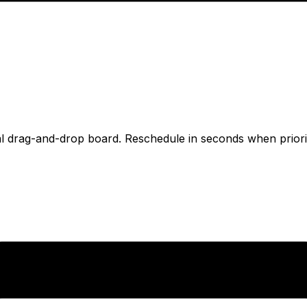
l drag-and-drop board. Reschedule in seconds when prioriti