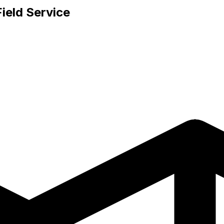
ield Service