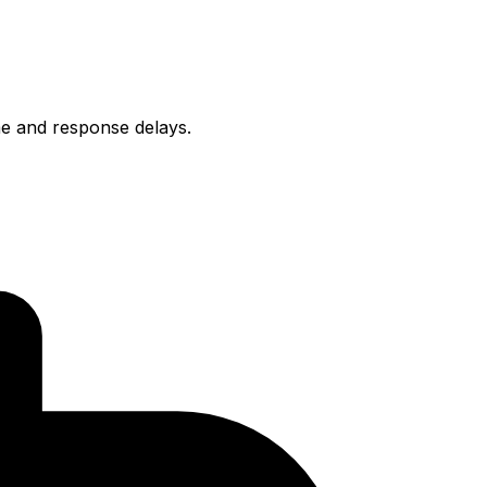
ime and response delays.