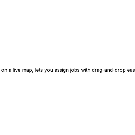
on a live map, lets you assign jobs with drag-and-drop eas