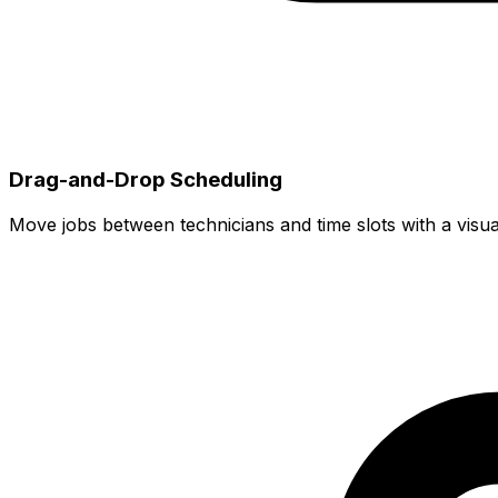
Drag-and-Drop Scheduling
Move jobs between technicians and time slots with a visua