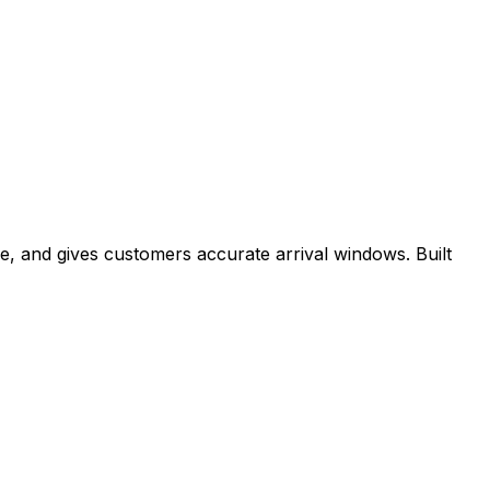
e, and gives customers accurate arrival windows. Built