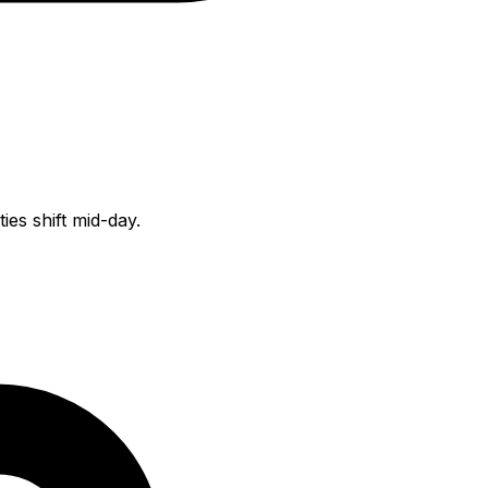
es shift mid-day.