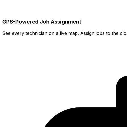
GPS-Powered Job Assignment
See every technician on a live map. Assign jobs to the cl