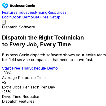
Features
Industries
Pricing
Resources
Login
Book Demo
Get Free Setup
Dispatch Software
Dispatch the Right Technician
to Every Job, Every Time
Business Genie dispatch software shows your entire team 
for field service companies that need to move fast.
Start Free Trial
Schedule Demo
-30%
Average Response Time
+2
Extra Jobs Per Tech Per Day
-25%
Drive Time Reduction
Dispatch Features