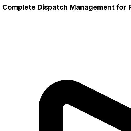
Complete Dispatch Management for F