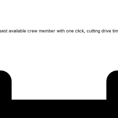
osest available crew member with one click, cutting drive t