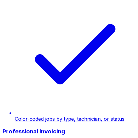
Color-coded jobs by type, technician, or status
Professional Invoicing