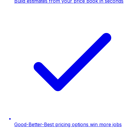
Build estimates from your price book in seconds
Good-Better-Best pricing options win more jobs