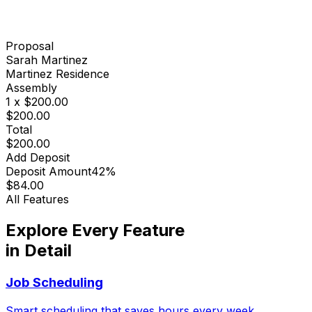
Proposal
Sarah Martinez
Martinez Residence
Assembly
1 x $200.00
$200.00
Total
$200.00
Add Deposit
Deposit Amount
42%
$84.00
All Features
Explore Every Feature
in Detail
Job Scheduling
Smart scheduling that saves hours every week