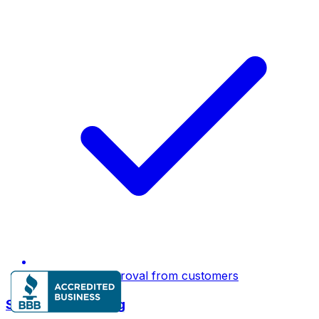
E-signature approval from customers
Smart Dispatching