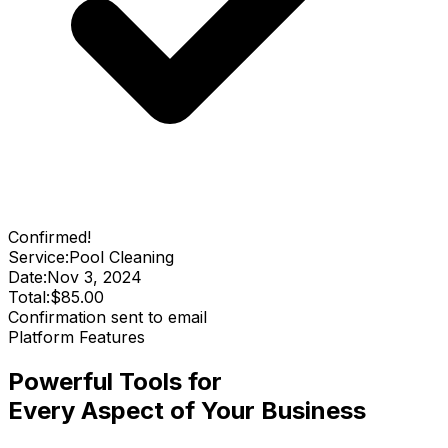
Confirmed!
Service:
Pool Cleaning
Date:
Nov 3, 2024
Total:
$85.00
Confirmation sent to email
Platform Features
Powerful Tools for
Every Aspect of Your Business