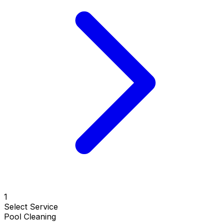
1
Select Service
Pool Cleaning