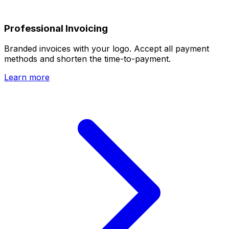
Professional Invoicing
Branded invoices with your logo. Accept all payment
methods and shorten the time-to-payment.
Learn more