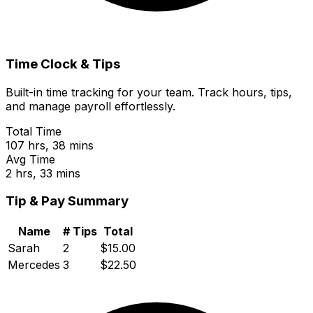
Time Clock & Tips
Built-in time tracking for your team. Track hours, tips,
and manage payroll effortlessly.
Total Time
107 hrs, 38 mins
Avg Time
2 hrs, 33 mins
Tip & Pay Summary
Name
# Tips
Total
Sarah
2
$15.00
Mercedes
3
$22.50