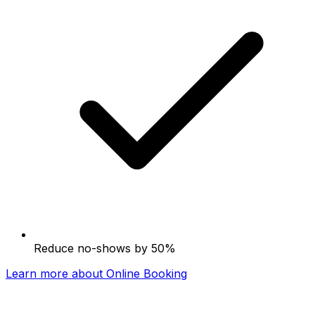
Reduce no-shows by 50%
Learn more about Online Booking