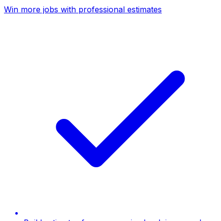
Win more jobs with professional estimates