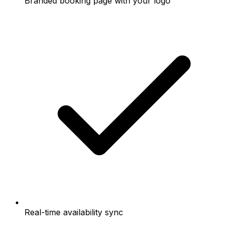
Branded booking page with your logo
Real-time availability sync