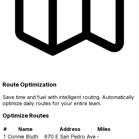
Route Optimization
Save time and fuel with intelligent routing. Automatically
optimize daily routes for your entire team.
Optimize Routes
#
Name
Address
Miles
1
Connie Bluth
670 E San Pedro Ave
-