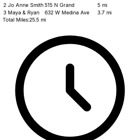
2
Jo Anne Smith
515 N Grand
5 mi
3
Maya & Ryan
632 W Medina Ave
3.7 mi
Total Miles:
25.5 mi