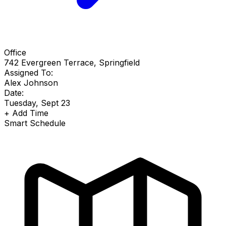
Office
742 Evergreen Terrace, Springfield
Assigned To:
Alex Johnson
Date:
Tuesday, Sept 23
+
Add Time
Smart Schedule