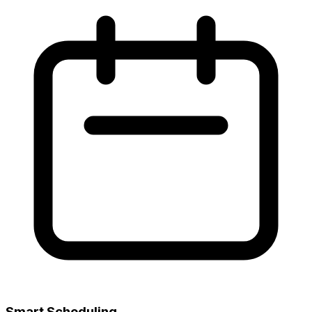
Smart Scheduling