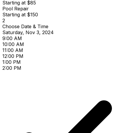
Starting at $85
Pool Repair
Starting at $150
2
Choose Date & Time
Saturday, Nov 3, 2024
9:00 AM
10:00 AM
11:00 AM
12:00 PM
1:00 PM
2:00 PM