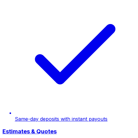
Same-day deposits with instant payouts
Estimates & Quotes