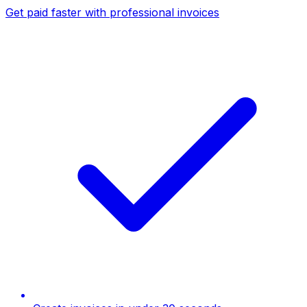
Get paid faster with professional invoices