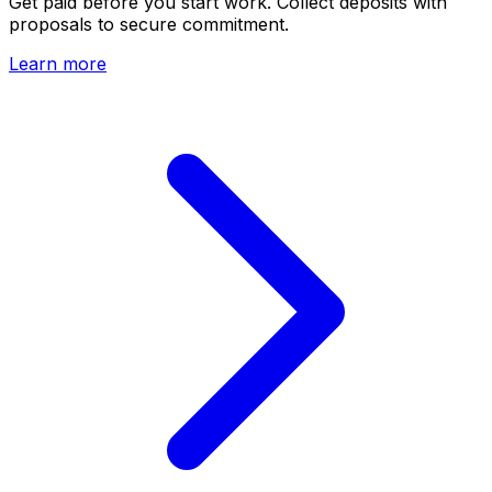
Get paid before you start work. Collect deposits with
proposals to secure commitment.
Learn more