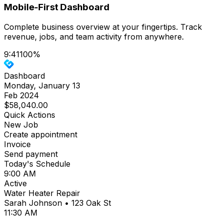
Mobile-First Dashboard
Complete business overview at your fingertips. Track
revenue, jobs, and team activity from anywhere.
9:41
100%
Dashboard
Monday, January 13
Feb 2024
$58,040.00
Quick Actions
New Job
Create appointment
Invoice
Send payment
Today's Schedule
9:00 AM
Active
Water Heater Repair
Sarah Johnson • 123 Oak St
11:30 AM