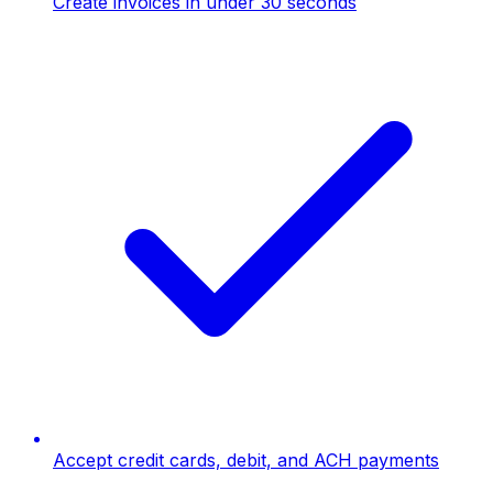
Create invoices in under 30 seconds
Accept credit cards, debit, and ACH payments