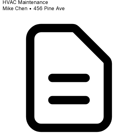
HVAC Maintenance
Mike Chen • 456 Pine Ave