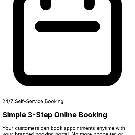
24/7 Self-Service Booking
Simple 3-Step Online Booking
Your customers can book appointments anytime with
your branded booking portal. No more phone tag or