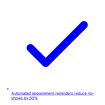
Automated appointment reminders reduce no-
shows by 50%