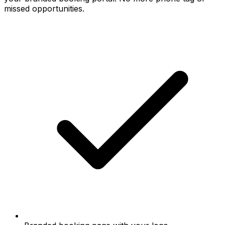
missed opportunities.