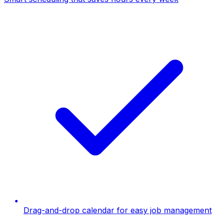
Drag-and-drop calendar for easy job management