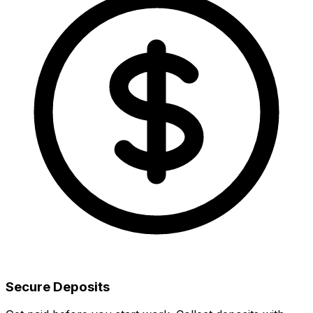
Secure Deposits