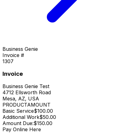
Business Genie
Invoice #
1307
Invoice
Business Genie Test
4712 Ellsworth Road
Mesa, AZ, USA
PRODUCT
AMOUNT
Basic Service
$100.00
Additional Work
$50.00
Amount Due:
$150.00
Pay Online Here