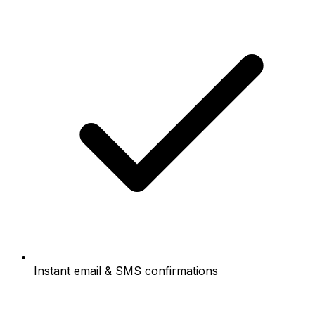
Instant email & SMS confirmations