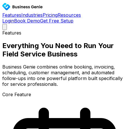
Features
Industries
Pricing
Resources
Login
Book Demo
Get Free Setup
Features
Everything You Need to Run Your
Field Service Business
Business Genie combines online booking, invoicing,
scheduling, customer management, and automated
follow-ups into one powerful platform built specifically
for service professionals.
Core Feature