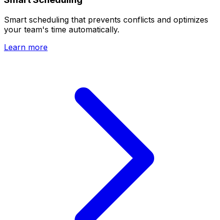
Smart scheduling that prevents conflicts and optimizes
your team's time automatically.
Learn more