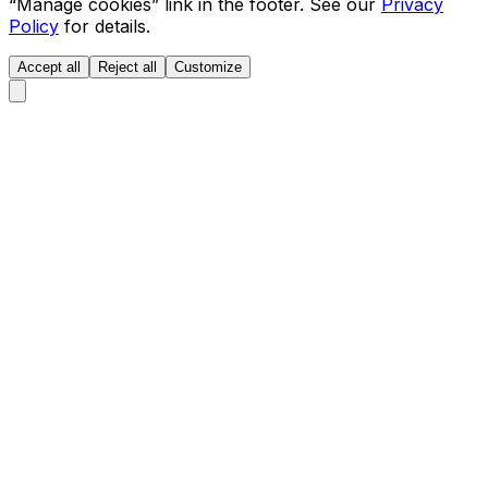
“Manage cookies” link in the footer. See our
Privacy
Policy
for details.
Accept all
Reject all
Customize