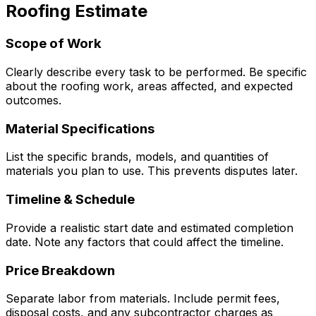
Roofing
Estimate
Scope of Work
Clearly describe every task to be performed. Be specific
about the roofing work, areas affected, and expected
outcomes.
Material Specifications
List the specific brands, models, and quantities of
materials you plan to use. This prevents disputes later.
Timeline & Schedule
Provide a realistic start date and estimated completion
date. Note any factors that could affect the timeline.
Price Breakdown
Separate labor from materials. Include permit fees,
disposal costs, and any subcontractor charges as