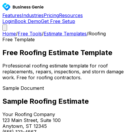
Features
Industries
Pricing
Resources
Login
Book Demo
Get Free Setup
Home
/
Free Tools
/
Estimate Templates
/
Roofing
Free Template
Free Roofing Estimate Template
Professional roofing estimate template for roof
replacements, repairs, inspections, and storm damage
work. Free for roofing contractors.
Sample Document
Sample
Roofing
Estimate
Your
Roofing
Company
123 Main Street, Suite 100
Anytown, ST 12345
(555) 123-4567