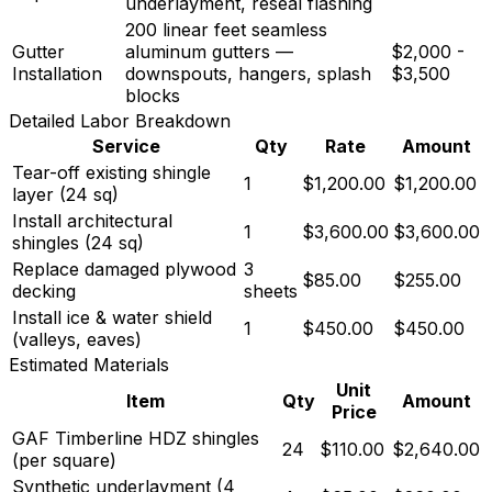
underlayment, reseal flashing
200 linear feet seamless
Gutter
aluminum gutters —
$2,000 -
Installation
downspouts, hangers, splash
$3,500
blocks
Detailed Labor Breakdown
Service
Qty
Rate
Amount
Tear-off existing shingle
1
$1,200.00
$1,200.00
layer (24 sq)
Install architectural
1
$3,600.00
$3,600.00
shingles (24 sq)
Replace damaged plywood
3
$85.00
$255.00
decking
sheets
Install ice & water shield
1
$450.00
$450.00
(valleys, eaves)
Estimated Materials
Unit
Item
Qty
Amount
Price
GAF Timberline HDZ shingles
24
$110.00
$2,640.00
(per square)
Synthetic underlayment (4