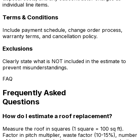
individual line items.
Terms & Conditions
Include payment schedule, change order process,
warranty terms, and cancellation policy.
Exclusions
Clearly state what is NOT included in the estimate to
prevent misunderstandings.
FAQ
Frequently Asked
Questions
How do I estimate a roof replacement?
Measure the roof in squares (1 square = 100 sq ft).
Factor in pitch multiplier, waste factor (10-15%), number