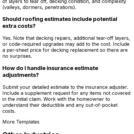
of layers to tear off, decking condition, and complexity
(valleys, dormers, penetrations).
Should roofing estimates include potential
extra costs?
Yes. Note that decking repairs, additional tear-off layers,
or code-required upgrades may add to the cost. Include
a per-sheet price for decking replacement so there are
no surprises.
How do I handle insurance estimate
adjustments?
Submit your detailed estimate to the insurance adjuster.
Include a supplement request for any items not covered
in the initial claim. Work with the homeowner to
understand their deductible and any out-of-pocket
costs.
More Templates