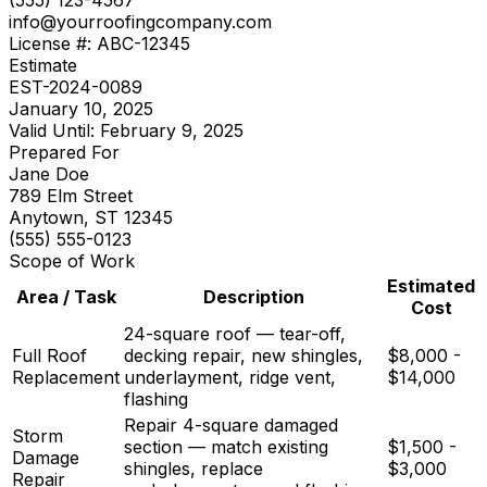
info@your
roofing
company.com
License #: ABC-12345
Estimate
EST-2024-0089
January 10, 2025
Valid Until: February 9, 2025
Prepared For
Jane Doe
789 Elm Street
Anytown, ST 12345
(555) 555-0123
Scope of Work
Estimated
Area / Task
Description
Cost
24-square roof — tear-off,
Full Roof
decking repair, new shingles,
$8,000 -
Replacement
underlayment, ridge vent,
$14,000
flashing
Repair 4-square damaged
Storm
section — match existing
$1,500 -
Damage
shingles, replace
$3,000
Repair