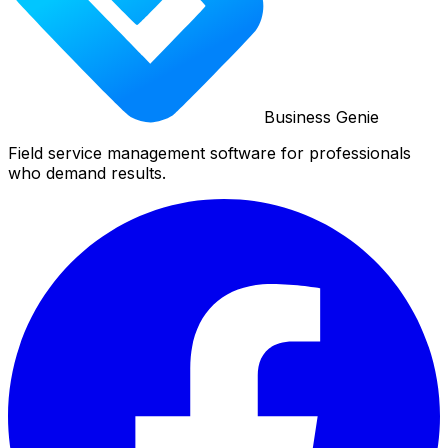
Business Genie
Field service management software for professionals
who demand results.