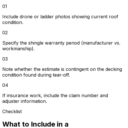
01
Include drone or ladder photos showing current roof
condition.
02
Specify the shingle warranty period (manufacturer vs.
workmanship).
03
Note whether the estimate is contingent on the decking
condition found during tear-off.
04
If insurance work, include the claim number and
adjuster information.
Checklist
What to Include in a