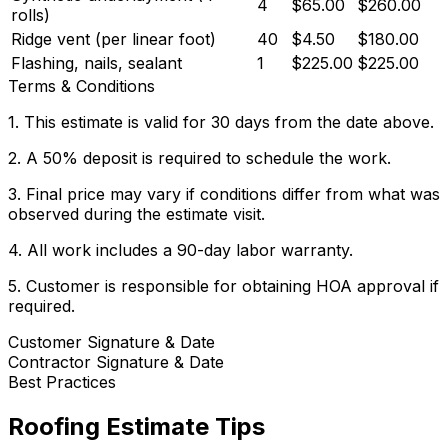
4
$65.00
$260.00
rolls)
Ridge vent (per linear foot)
40
$4.50
$180.00
Flashing, nails, sealant
1
$225.00
$225.00
Terms & Conditions
1. This estimate is valid for 30 days from the date above.
2. A 50% deposit is required to schedule the work.
3. Final price may vary if conditions differ from what was
observed during the estimate visit.
4. All work includes a 90-day labor warranty.
5. Customer is responsible for obtaining HOA approval if
required.
Customer Signature & Date
Contractor Signature & Date
Best Practices
Roofing
Estimate Tips