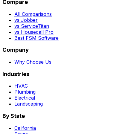
Compare
All Comparisons
vs Jobber
vs ServiceTitan
vs Housecall Pro
Best FSM Software
Company
Why Choose Us
Industries
HVAC
Plumbing
Electrical
Landscaping
By State
California
Texas