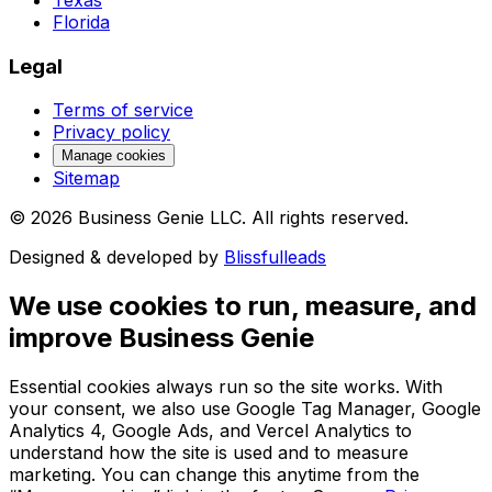
Florida
Legal
Terms of service
Privacy policy
Manage cookies
Sitemap
©
2026
Business Genie LLC. All rights reserved.
Designed & developed by
Blissfulleads
We use cookies to run, measure, and
improve Business Genie
Essential cookies always run so the site works. With
your consent, we also use Google Tag Manager, Google
Analytics 4, Google Ads, and Vercel Analytics to
understand how the site is used and to measure
marketing. You can change this anytime from the