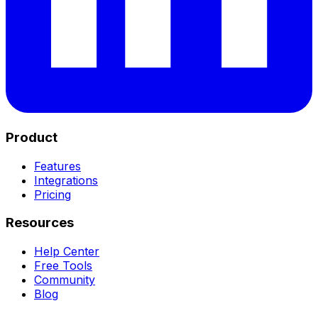
Product
Features
Integrations
Pricing
Resources
Help Center
Free Tools
Community
Blog