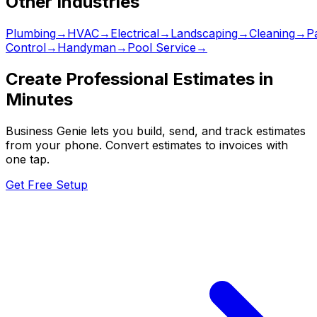
Other Industries
Plumbing
→
HVAC
→
Electrical
→
Landscaping
→
Cleaning
→
Pa
Control
→
Handyman
→
Pool Service
→
Create Professional Estimates in
Minutes
Business Genie lets you build, send, and track estimates
from your phone. Convert estimates to invoices with
one tap.
Get Free Setup