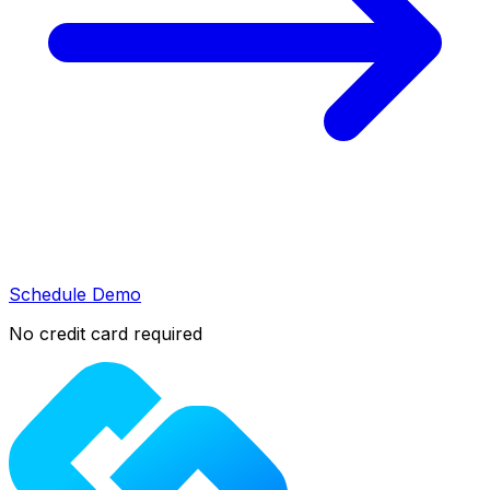
Schedule Demo
No credit card required