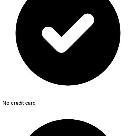
No credit card