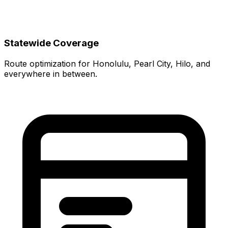
Statewide Coverage
Route optimization for Honolulu, Pearl City, Hilo, and
everywhere in between.