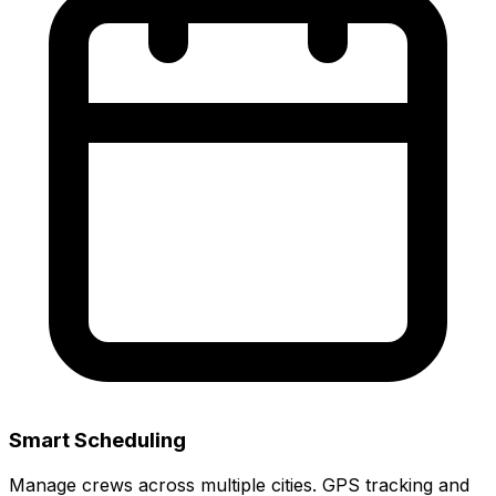
Smart Scheduling
Manage crews across multiple cities. GPS tracking and