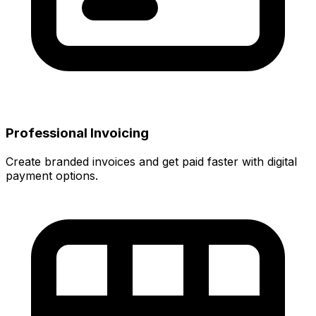
Professional Invoicing
Create branded invoices and get paid faster with digital
payment options.