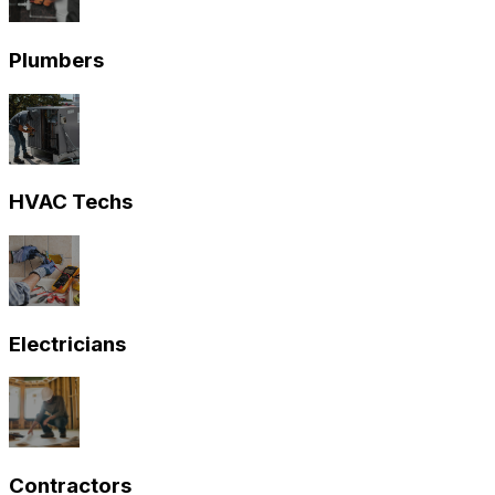
Plumbers
HVAC Techs
Electricians
Contractors