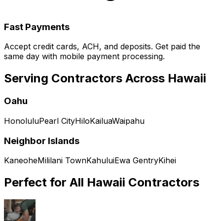
Fast Payments
Accept credit cards, ACH, and deposits. Get paid the
same day with mobile payment processing.
Serving Contractors Across
Hawaii
Oahu
Honolulu
Pearl City
Hilo
Kailua
Waipahu
Neighbor Islands
Kaneohe
Mililani Town
Kahului
Ewa Gentry
Kihei
Perfect for All
Hawaii
Contractors