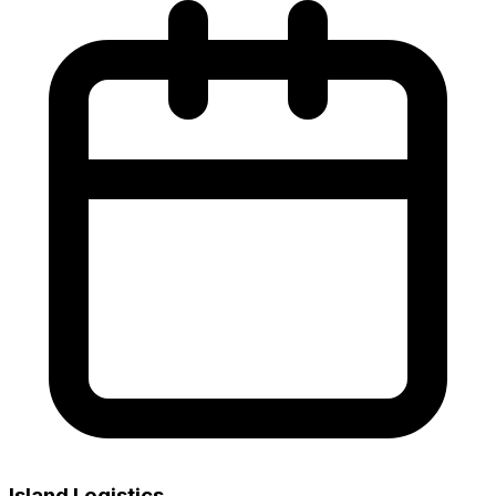
Island Logistics