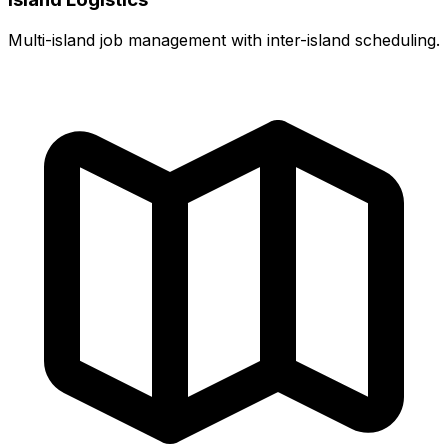
Multi-island job management with inter-island scheduling.