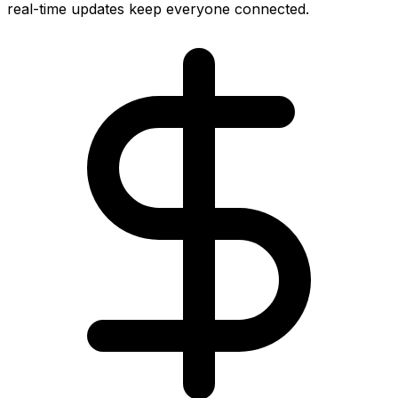
real-time updates keep everyone connected.