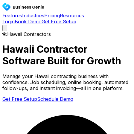
Features
Industries
Pricing
Resources
Login
Book Demo
Get Free Setup
🌺
Hawaii
Contractors
Hawaii
Contractor
Software Built for Growth
Manage your
Hawaii
contracting business with
confidence. Job scheduling, online booking, automated
follow-ups, and instant invoicing—all in one platform.
Get Free Setup
Schedule Demo