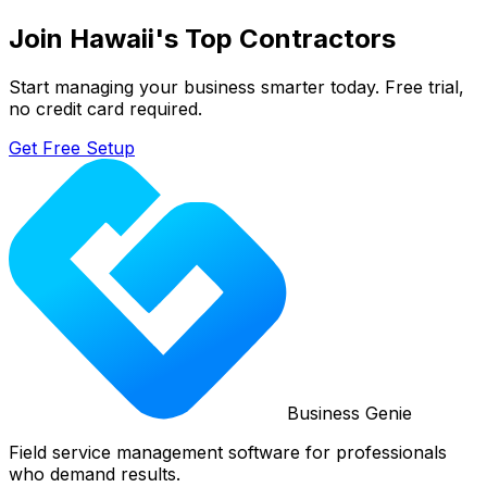
Join
Hawaii
's Top Contractors
Start managing your business smarter today. Free trial,
no credit card required.
Get Free Setup
Business Genie
Field service management software for professionals
who demand results.