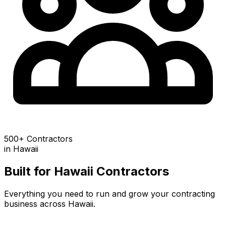
500+ Contractors
in
Hawaii
Built for
Hawaii
Contractors
Everything you need to run and grow your contracting
business across
Hawaii
.