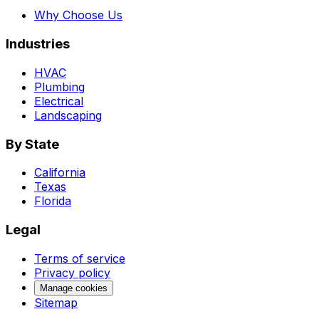
Why Choose Us
Industries
HVAC
Plumbing
Electrical
Landscaping
By State
California
Texas
Florida
Legal
Terms of service
Privacy policy
Manage cookies
Sitemap