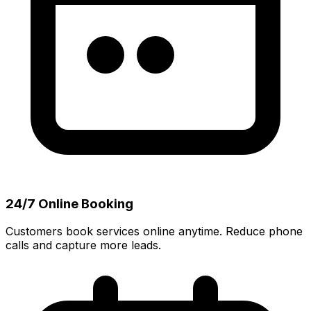
24/7 Online Booking
Customers book services online anytime. Reduce phone
calls and capture more leads.