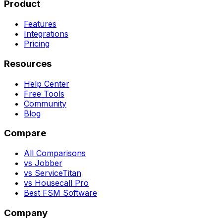
Product
Features
Integrations
Pricing
Resources
Help Center
Free Tools
Community
Blog
Compare
All Comparisons
vs Jobber
vs ServiceTitan
vs Housecall Pro
Best FSM Software
Company