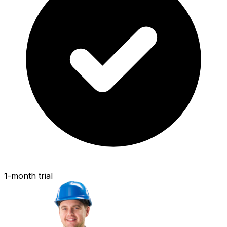
1-month trial