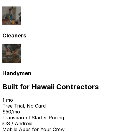
Cleaners
Handymen
Built for
Hawaii
Contractors
1 mo
Free Trial, No Card
$50/mo
Transparent Starter Pricing
iOS / Android
Mobile Apps for Your Crew