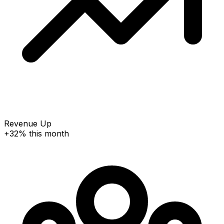
Revenue Up
+32% this month