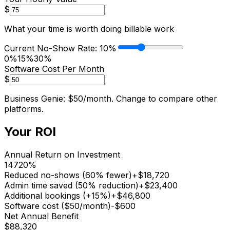
$
What your time is worth doing billable work
Current No-Show Rate:
10
%
0%
15%
30%
Software Cost Per Month
$
Business Genie: $50/month. Change to compare other
platforms.
Your ROI
Annual Return on Investment
14720
%
Reduced no-shows (60% fewer)
+$
18,720
Admin time saved (50% reduction)
+$
23,400
Additional bookings (+15%)
+$
46,800
Software cost ($
50
/month)
-$
600
Net Annual Benefit
$
88,320