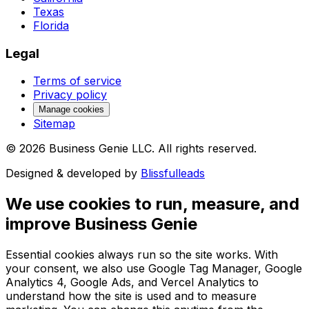
Texas
Florida
Legal
Terms of service
Privacy policy
Manage cookies
Sitemap
©
2026
Business Genie LLC. All rights reserved.
Designed & developed by
Blissfulleads
We use cookies to run, measure, and
improve Business Genie
Essential cookies always run so the site works. With
your consent, we also use Google Tag Manager, Google
Analytics 4, Google Ads, and Vercel Analytics to
understand how the site is used and to measure