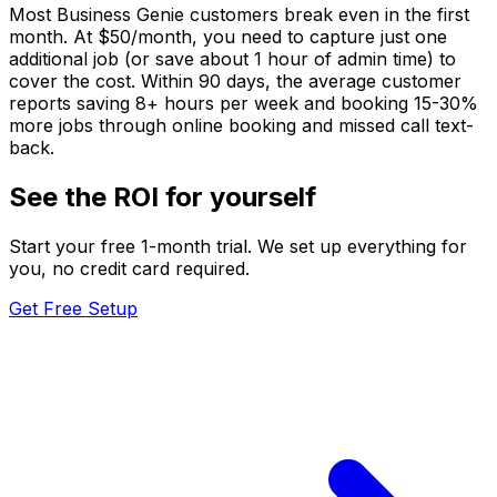
Most Business Genie customers break even in the first
month. At $50/month, you need to capture just one
additional job (or save about 1 hour of admin time) to
cover the cost. Within 90 days, the average customer
reports saving 8+ hours per week and booking 15-30%
more jobs through online booking and missed call text-
back.
See the ROI for yourself
Start your free 1-month trial. We set up everything for
you, no credit card required.
Get Free Setup