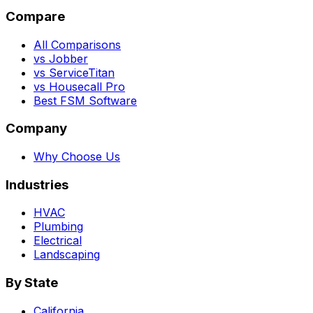
Compare
All Comparisons
vs Jobber
vs ServiceTitan
vs Housecall Pro
Best FSM Software
Company
Why Choose Us
Industries
HVAC
Plumbing
Electrical
Landscaping
By State
California