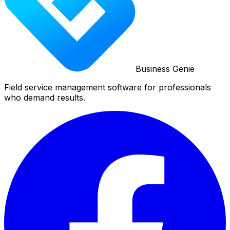
Business Genie
Field service management software for professionals
who demand results.