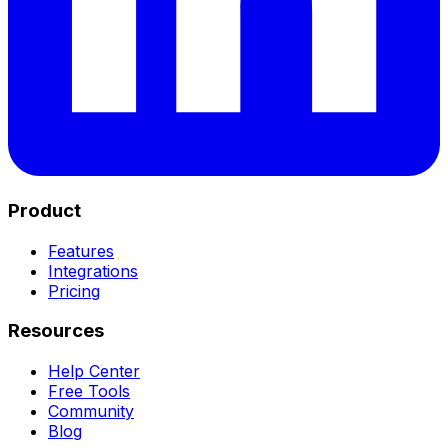
Product
Features
Integrations
Pricing
Resources
Help Center
Free Tools
Community
Blog