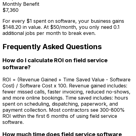
Monthly Benefit
$
7,360
For every $1 spent on software, your business gains
$
148.20
in value. At $
50
/month, you only need
0.1
additional jobs per month to break even.
Frequently Asked Questions
How do I calculate ROI on field service
software?
ROI = (Revenue Gained + Time Saved Value - Software
Cost) / Software Cost x 100. Revenue gained includes:
fewer missed calls, faster invoicing, reduced no-shows,
and more online bookings. Time saved includes: hours
spent on scheduling, dispatching, paperwork, and
payment collection. Most contractors see 300-800%
ROI within the first 6 months of using field service
software.
How much time does field service software