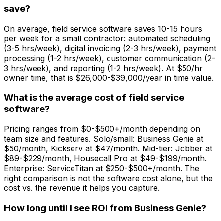
save?
On average, field service software saves 10-15 hours
per week for a small contractor: automated scheduling
(3-5 hrs/week), digital invoicing (2-3 hrs/week), payment
processing (1-2 hrs/week), customer communication (2-
3 hrs/week), and reporting (1-2 hrs/week). At $50/hr
owner time, that is $26,000-$39,000/year in time value.
What is the average cost of field service
software?
Pricing ranges from $0-$500+/month depending on
team size and features. Solo/small: Business Genie at
$50/month, Kickserv at $47/month. Mid-tier: Jobber at
$89-$229/month, Housecall Pro at $49-$199/month.
Enterprise: ServiceTitan at $250-$500+/month. The
right comparison is not the software cost alone, but the
cost vs. the revenue it helps you capture.
How long until I see ROI from Business Genie?