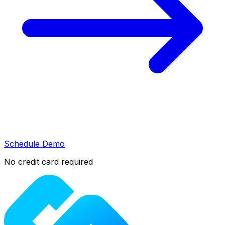
Schedule Demo
No credit card required