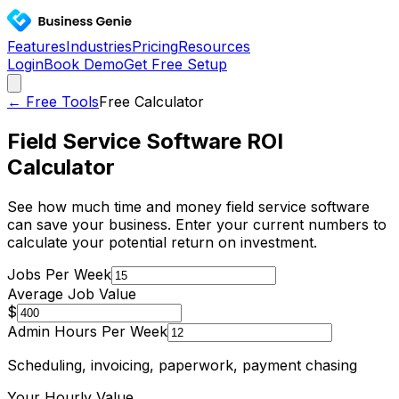
Features
Industries
Pricing
Resources
Login
Book Demo
Get Free Setup
← Free Tools
Free Calculator
Field Service Software ROI
Calculator
See how much time and money field service software
can save your business. Enter your current numbers to
calculate your potential return on investment.
Jobs Per Week
Average Job Value
$
Admin Hours Per Week
Scheduling, invoicing, paperwork, payment chasing
Your Hourly Value