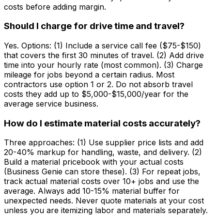
costs before adding margin.
Should I charge for drive time and travel?
Yes. Options: (1) Include a service call fee ($75-$150)
that covers the first 30 minutes of travel. (2) Add drive
time into your hourly rate (most common). (3) Charge
mileage for jobs beyond a certain radius. Most
contractors use option 1 or 2. Do not absorb travel
costs they add up to $5,000-$15,000/year for the
average service business.
How do I estimate material costs accurately?
Three approaches: (1) Use supplier price lists and add
20-40% markup for handling, waste, and delivery. (2)
Build a material pricebook with your actual costs
(Business Genie can store these). (3) For repeat jobs,
track actual material costs over 10+ jobs and use the
average. Always add 10-15% material buffer for
unexpected needs. Never quote materials at your cost
unless you are itemizing labor and materials separately.