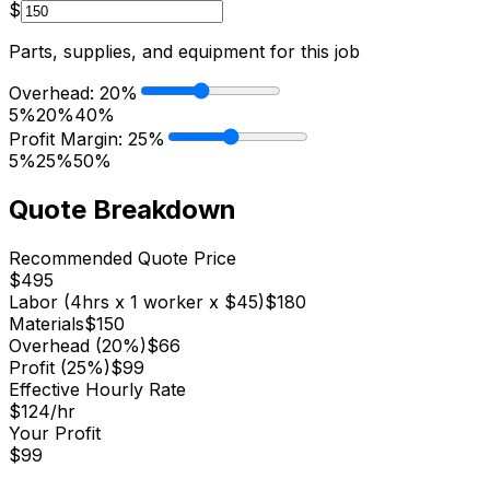
$
Parts, supplies, and equipment for this job
Overhead:
20
%
5%
20%
40%
Profit Margin:
25
%
5%
25%
50%
Quote Breakdown
Recommended Quote Price
$
495
Labor (
4
hrs x
1
worker
x $
45
)
$
180
Materials
$
150
Overhead (
20
%)
$
66
Profit (
25
%)
$
99
Effective Hourly Rate
$
124
/hr
Your Profit
$
99