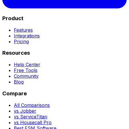
Product
Features
Integrations
Pricing
Resources
Help Center
Free Tools
Community
Blog
Compare
All Comparisons
vs Jobber
vs ServiceTitan
vs Housecall Pro
Best FSM Software