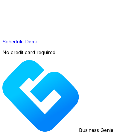
Schedule Demo
No credit card required
Business Genie