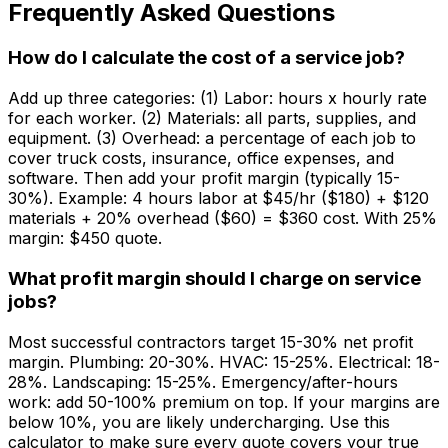
Frequently Asked Questions
How do I calculate the cost of a service job?
Add up three categories: (1) Labor: hours x hourly rate
for each worker. (2) Materials: all parts, supplies, and
equipment. (3) Overhead: a percentage of each job to
cover truck costs, insurance, office expenses, and
software. Then add your profit margin (typically 15-
30%). Example: 4 hours labor at $45/hr ($180) + $120
materials + 20% overhead ($60) = $360 cost. With 25%
margin: $450 quote.
What profit margin should I charge on service
jobs?
Most successful contractors target 15-30% net profit
margin. Plumbing: 20-30%. HVAC: 15-25%. Electrical: 18-
28%. Landscaping: 15-25%. Emergency/after-hours
work: add 50-100% premium on top. If your margins are
below 10%, you are likely undercharging. Use this
calculator to make sure every quote covers your true