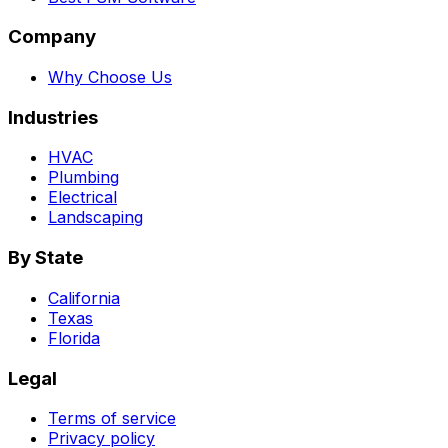
Company
Why Choose Us
Industries
HVAC
Plumbing
Electrical
Landscaping
By State
California
Texas
Florida
Legal
Terms of service
Privacy policy