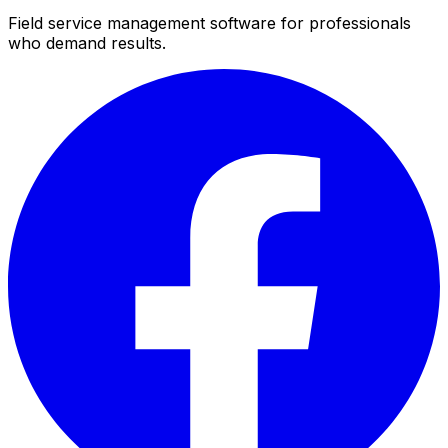
Field service management software for professionals
who demand results.