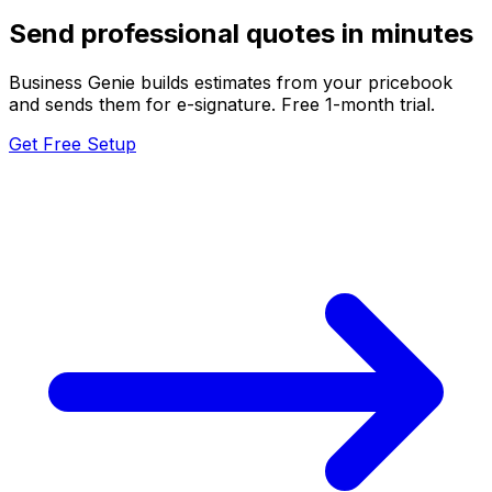
Send professional quotes in minutes
Business Genie builds estimates from your pricebook
and sends them for e-signature. Free 1-month trial.
Get Free Setup