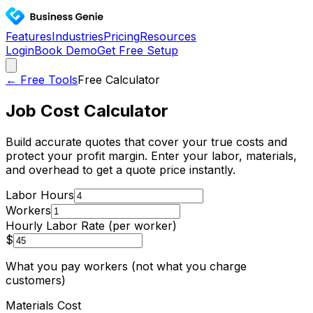
Features
Industries
Pricing
Resources
Login
Book Demo
Get Free Setup
← Free Tools
Free Calculator
Job Cost Calculator
Build accurate quotes that cover your true costs and
protect your profit margin. Enter your labor, materials,
and overhead to get a quote price instantly.
Labor Hours
Workers
Hourly Labor Rate (per worker)
$
What you pay workers (not what you charge
customers)
Materials Cost