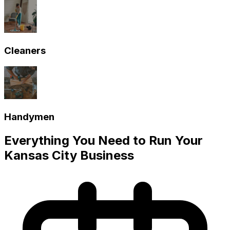
Cleaners
Handymen
Everything You Need to Run Your
Kansas City
Business