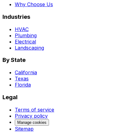
Why Choose Us
Industries
HVAC
Plumbing
Electrical
Landscaping
By State
California
Texas
Florida
Legal
Terms of service
Privacy policy
Manage cookies
Sitemap