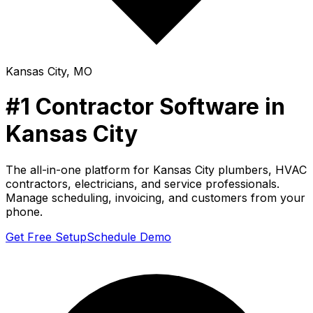
Kansas City
,
MO
#1 Contractor Software in
Kansas City
The all-in-one platform for
Kansas City
plumbers, HVAC
contractors, electricians, and service professionals.
Manage scheduling, invoicing, and customers from your
phone.
Get Free Setup
Schedule Demo