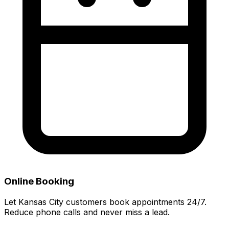
Online Booking
Let Kansas City customers book appointments 24/7.
Reduce phone calls and never miss a lead.