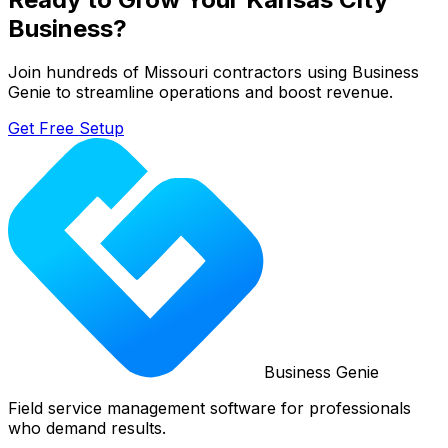
Business?
Join hundreds of
Missouri
contractors using Business
Genie to streamline operations and boost revenue.
Get Free Setup
Business Genie
Field service management software for professionals
who demand results.