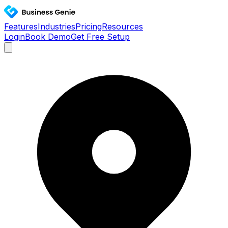
Features
Industries
Pricing
Resources
Login
Book Demo
Get Free Setup