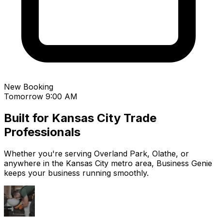
New Booking
Tomorrow 9:00 AM
Built for
Kansas City
Trade
Professionals
Whether you're serving
Overland Park
,
Olathe
, or
anywhere in the
Kansas City
metro area, Business Genie
keeps your business running smoothly.