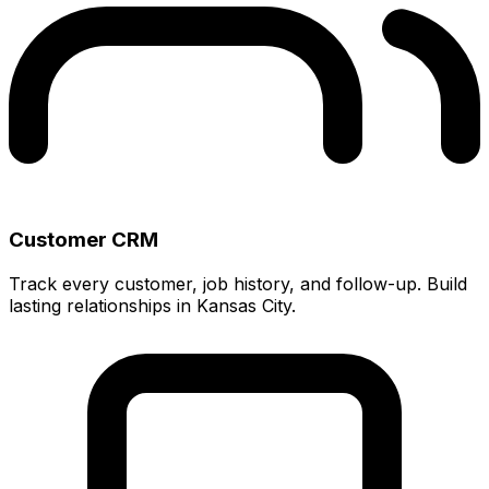
Customer CRM
Track every customer, job history, and follow-up. Build
lasting relationships in Kansas City.