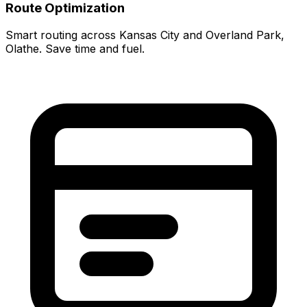
Route Optimization
Smart routing across Kansas City and Overland Park,
Olathe. Save time and fuel.