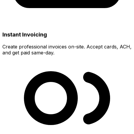
Instant Invoicing
Create professional invoices on-site. Accept cards, ACH,
and get paid same-day.