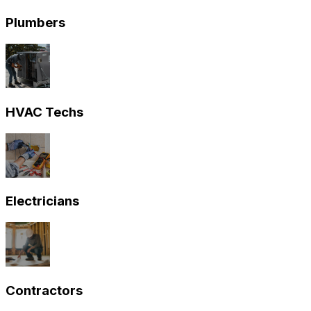
Plumbers
HVAC Techs
Electricians
Contractors