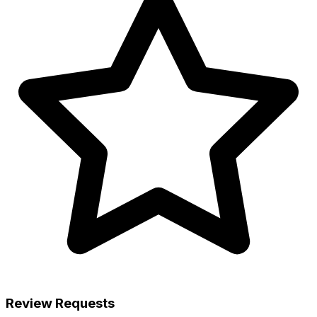
Review Requests