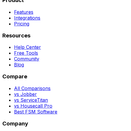
Product
Features
Integrations
Pricing
Resources
Help Center
Free Tools
Community
Blog
Compare
All Comparisons
vs Jobber
vs ServiceTitan
vs Housecall Pro
Best FSM Software
Company