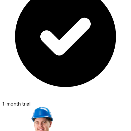
1-month trial