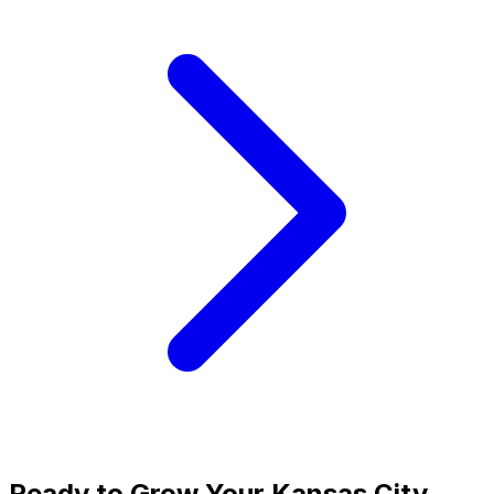
Ready to Grow Your
Kansas City