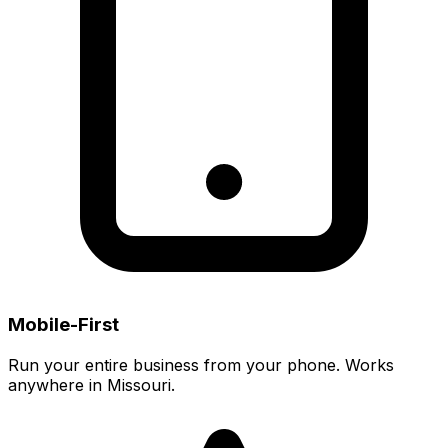
Mobile-First
Run your entire business from your phone. Works
anywhere in Missouri.