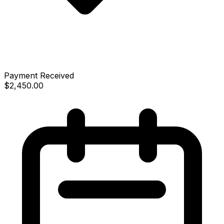
Payment Received
$2,450.00