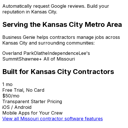
Automatically request Google reviews. Build your
reputation in Kansas City.
Serving the
Kansas City
Metro Area
Business Genie helps contractors manage jobs across
Kansas City
and surrounding communities:
Overland Park
Olathe
Independence
Lee's
Summit
Shawnee
+ All of
Missouri
Built for
Kansas City
Contractors
1 mo
Free Trial, No Card
$50/mo
Transparent Starter Pricing
iOS / Android
Mobile Apps for Your Crew
View all
Missouri
contractor software features