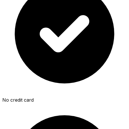
No credit card