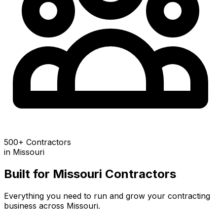
500+ Contractors
in
Missouri
Built for
Missouri
Contractors
Everything you need to run and grow your contracting
business across
Missouri
.