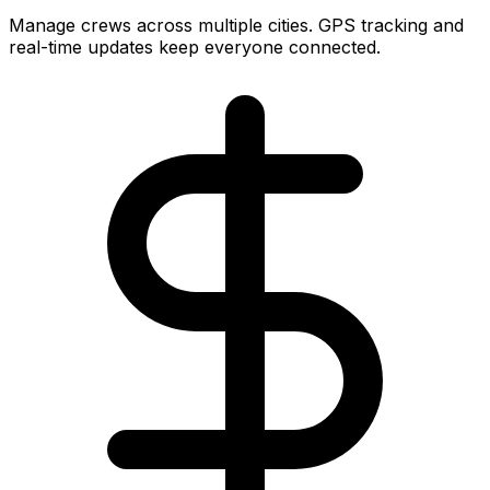
Manage crews across multiple cities. GPS tracking and
real-time updates keep everyone connected.