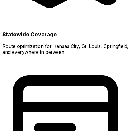
Statewide Coverage
Route optimization for Kansas City, St. Louis, Springfield,
and everywhere in between.