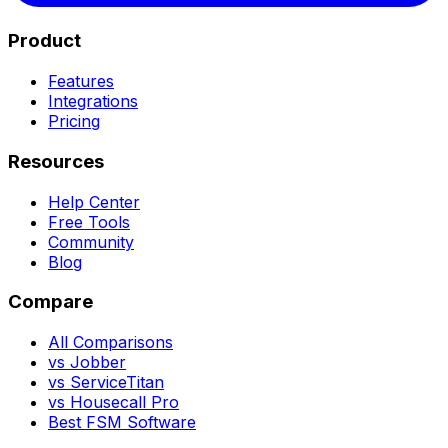
Product
Features
Integrations
Pricing
Resources
Help Center
Free Tools
Community
Blog
Compare
All Comparisons
vs Jobber
vs ServiceTitan
vs Housecall Pro
Best FSM Software