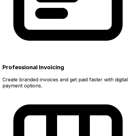
Professional Invoicing
Create branded invoices and get paid faster with digital
payment options.