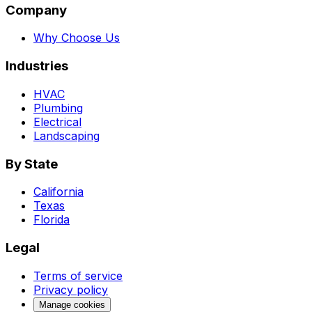
Company
Why Choose Us
Industries
HVAC
Plumbing
Electrical
Landscaping
By State
California
Texas
Florida
Legal
Terms of service
Privacy policy
Manage cookies