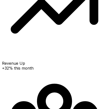
Revenue Up
+32% this month