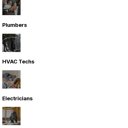
Plumbers
HVAC Techs
Electricians