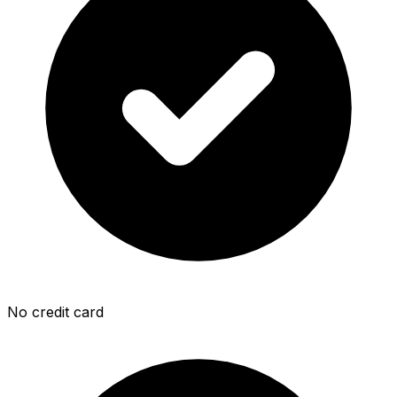
No credit card