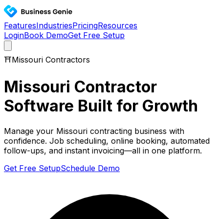
Features
Industries
Pricing
Resources
Login
Book Demo
Get Free Setup
⛩️
Missouri
Contractors
Missouri
Contractor
Software Built for Growth
Manage your
Missouri
contracting business with
confidence. Job scheduling, online booking, automated
follow-ups, and instant invoicing—all in one platform.
Get Free Setup
Schedule Demo