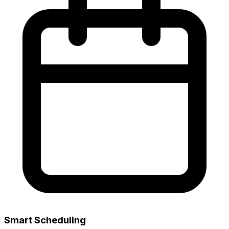
Smart Scheduling