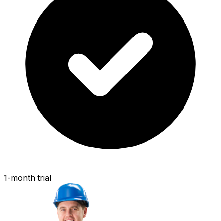
1-month trial