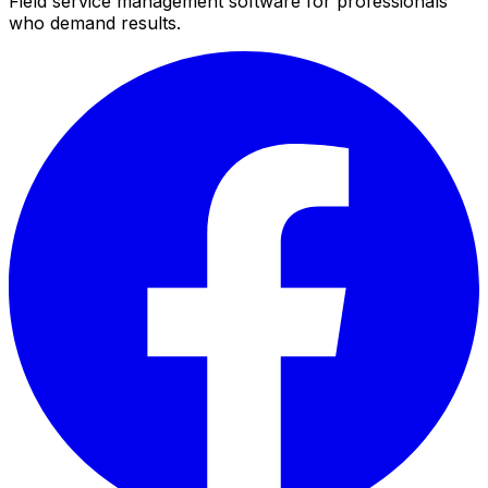
Field service management software for professionals
who demand results.