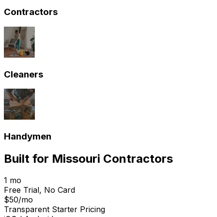
Contractors
Cleaners
Handymen
Built for
Missouri
Contractors
1 mo
Free Trial, No Card
$50/mo
Transparent Starter Pricing