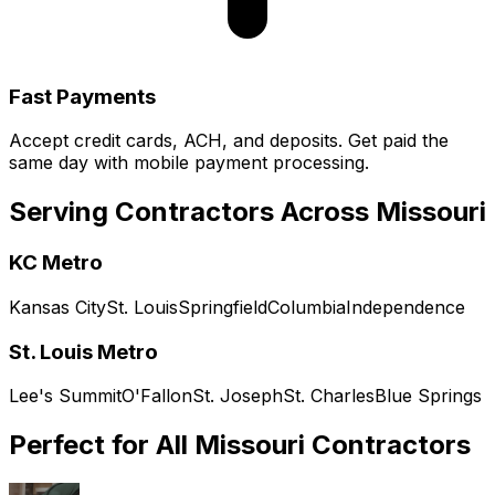
Fast Payments
Accept credit cards, ACH, and deposits. Get paid the
same day with mobile payment processing.
Serving Contractors Across
Missouri
KC Metro
Kansas City
St. Louis
Springfield
Columbia
Independence
St. Louis Metro
Lee's Summit
O'Fallon
St. Joseph
St. Charles
Blue Springs
Perfect for All
Missouri
Contractors