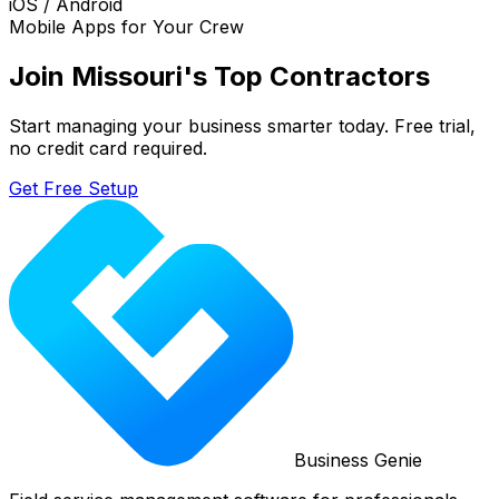
iOS / Android
Mobile Apps for Your Crew
Join
Missouri
's Top Contractors
Start managing your business smarter today. Free trial,
no credit card required.
Get Free Setup
Business Genie