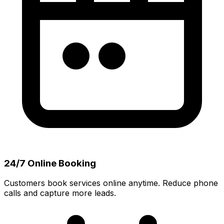
24/7 Online Booking
Customers book services online anytime. Reduce phone
calls and capture more leads.