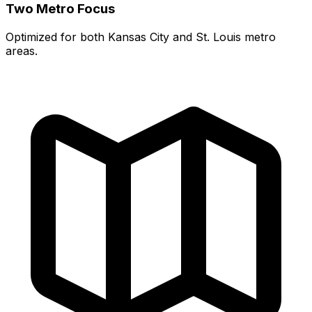
Two Metro Focus
Optimized for both Kansas City and St. Louis metro
areas.