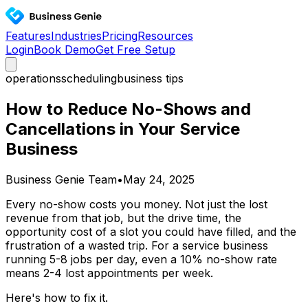
Features
Industries
Pricing
Resources
Login
Book Demo
Get Free Setup
operations
scheduling
business tips
How to Reduce No-Shows and
Cancellations in Your Service
Business
Business Genie Team
•
May 24, 2025
Every no-show costs you money. Not just the lost
revenue from that job, but the drive time, the
opportunity cost of a slot you could have filled, and the
frustration of a wasted trip. For a service business
running 5-8 jobs per day, even a 10% no-show rate
means 2-4 lost appointments per week.
Here's how to fix it.