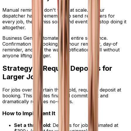
Manual reminders don't work at scale. If your
dispatcher has to remember to send reminders for
every job, they'll miss some and eventually stop doing it
altogether.
Business Genie automates this entire sequence.
Confirmation on booking, 24-hour reminder, day-of
reminder, and "on the way" notification -- all without
anyone lifting a finger.
Strategy 2: Require Deposits for
Larger Jobs
For jobs over a certain threshold, require a deposit at
booking. This creates financial commitment and
dramatically reduces no-shows.
How to Implement It
Set a threshold
: Deposits for jobs estimated at
$300+ (adjust for your business)