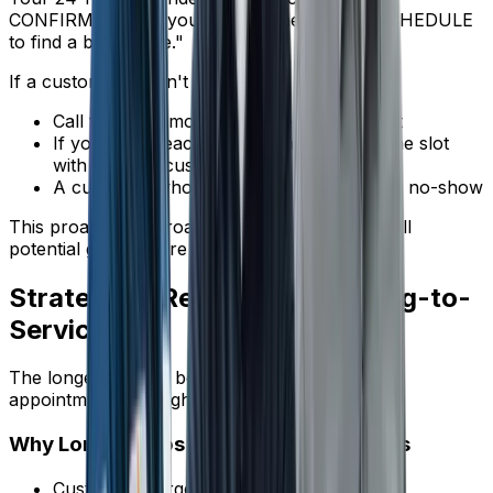
CONFIRM to keep your appointment, or RESCHEDULE
to find a better time."
If a customer doesn't confirm:
Call them the morning of the appointment
If you can't reach them, consider filling the slot
with another customer
A customer who won't confirm is likely to no-show
This proactive approach lets you identify and fill
potential gaps before they happen.
Strategy 5: Reduce the Booking-to-
Service Gap
The longer the gap between booking and the
appointment, the higher the no-show rate.
Why Longer Gaps Mean More No-Shows
Customers forget