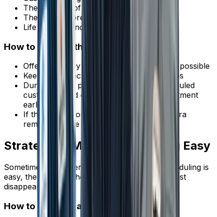
The urgency of their problem fades
They have more time to shop around
Life circumstances change
How to Shorten the Gap
Offer same-day or next-day service when possible
Keep emergency slots open for urgent jobs
During slower periods, reach out to scheduled
customers and offer to move their appointment
earlier
If the gap is more than a week, add an extra
reminder at the midpoint
Strategy 6: Make Rescheduling Easy
Sometimes customers need to cancel. If rescheduling is
easy, they'll move the appointment instead of just
disappearing.
How to Make It Easy