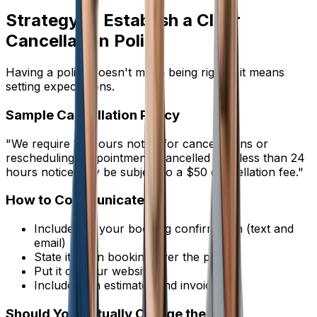
Strategy 3: Establish a Clear
Cancellation Policy
Having a policy doesn't mean being rigid -- it means
setting expectations.
Sample Cancellation Policy
"We require 24 hours notice for cancellations or
rescheduling. Appointments cancelled with less than 24
hours notice may be subject to a $50 cancellation fee."
How to Communicate It
Include it in your booking confirmation (text and
email)
State it when booking over the phone
Put it on your website
Include it on estimates and invoices
Should You Actually Charge the Fee?