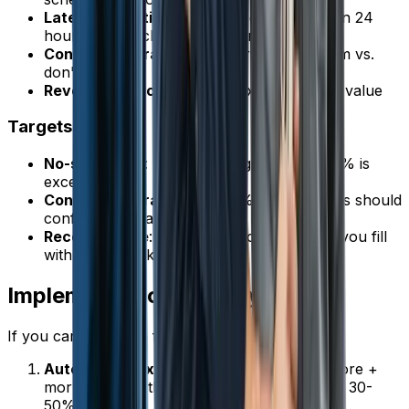
Late cancellation rate
: Cancellations within 24
hours / total scheduled appointments
Confirmation rate
: Customers who confirm vs.
don't respond
Revenue impact
: No-shows x average job value
Targets
No-show rate
: Under 5% is good, under 3% is
excellent
Confirmation rate
: Over 80% of customers should
confirm when asked
Recovery rate
: How many no-show slots you fill
with other work
Implementation Priority
If you can only do a few things, do these first:
Automated text reminders
(24 hours before +
morning of) -- this alone cuts no-shows by 30-
50%