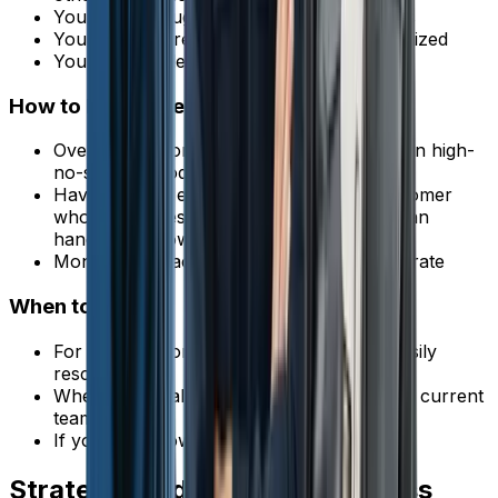
You have enough demand to fill extra slots
Your jobs are relatively short and standardized
You can handle the occasional overlap
How to Do It Safely
Overbook by one job per day during known high-
no-show periods
Have a plan if everyone shows up (a customer
who can be rescheduled, or a tech who can
handle overflow)
Monitor your actual no-show data to calibrate
When to Avoid It
For large or complex jobs that can't be easily
rescheduled
When you're already at capacity with your current
team
If your no-show rate is below 5%
Strategy 8: Identify and Address