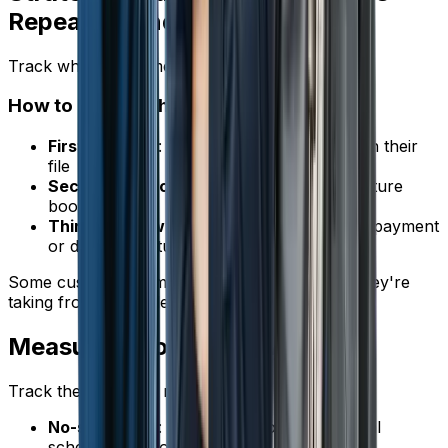
Repeat Offenders
Track which customers no-show repeatedly.
How to Handle Them
First no-show
: Call to reschedule, note it in their
file
Second no-show
: Require a deposit for future
bookings
Third no-show
: Consider requiring full prepayment
or declining future appointments
Some customers simply aren't worth the slot they're
taking from a reliable customer.
Measuring Your Improvement
Track these metrics monthly:
No-show rate
: Number of no-shows / total
scheduled appointments