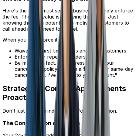
Here's the truth: most service businesses rarely enforce
the fee. The real value is in having the policy. Just
knowing there's a potential fee motivates customers to
call ahead if they need to cancel.
When you do enforce it:
Waive it for first-time issues and loyal customers
Enforce it for repeat offenders
Be matter-of-fact, not aggressive: "Per our
cancellation policy, there is a $50 fee for same-day
cancellations. I've added it to your account."
Strategy 4: Confirm Appointments
Proactively
Don't just send reminders -- ask for confirmation.
The Confirmation Approach
Your 24-hour reminder should include: "Reply