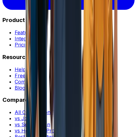
Product
Features
Integrations
Pricing
Resources
Help Center
Free Tools
Community
Blog
Compare
All Comparisons
vs Jobber
vs ServiceTitan
vs Housecall Pro
Best FSM Software