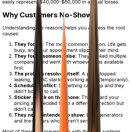
easily represent $40,000-$60,000 in annual losses.
Why Customers No-Show
Understanding the reasons helps you address the root
causes:
They forgot
: The most common reason. Life gets
busy, and your appointment slipped their mind.
They found someone else
: They booked multiple
companies and went with whoever was available
first.
The problem resolved itself
: A pipe stopped
leaking, the AC started working again (temporarily).
Schedule conflict
: Something came up and they
didn't bother to call.
Sticker shock on the phone
: They heard your
pricing and decided to go a different direction but
didn't cancel.
They never intended to show
: Lead generators
and tire-kickers who weren't serious.
Most of these are preventable with the right systems.