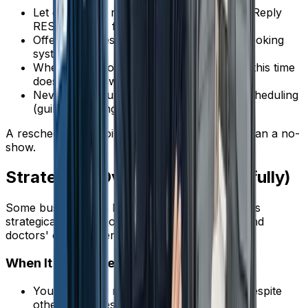
Let customers reschedule via text reply ("Reply
RESCHEDULE for new times")
Offer online rescheduling through your booking
system
When calling to confirm, always offer: "If this time
doesn't work, we can find another slot"
Never make customers feel guilty for rescheduling
(guilt = ghosting)
A rescheduled appointment is infinitely better than a no-
show.
Strategy 7: Overbooking (Carefully)
Some businesses in high-no-show environments
strategically overbook, similar to how airlines and
doctors' offices operate.
When It Makes Sense
Your no-show rate is consistently 15%+ despite
other measures