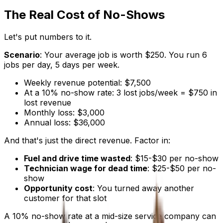
The Real Cost of No-Shows
Let's put numbers to it.
Scenario
: Your average job is worth $250. You run 6
jobs per day, 5 days per week.
Weekly revenue potential: $7,500
At a 10% no-show rate: 3 lost jobs/week = $750 in
lost revenue
Monthly loss: $3,000
Annual loss: $36,000
And that's just the direct revenue. Factor in:
Fuel and drive time wasted
: $15-$30 per no-show
Technician wage for dead time
: $25-$50 per no-
show
Opportunity cost
: You turned away another
customer for that slot
A 10% no-show rate at a mid-size service company can