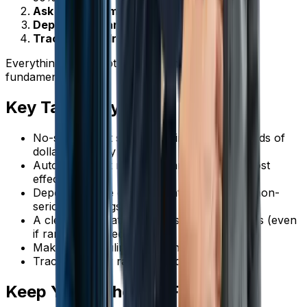
Ask for confirmation
in your reminders
Deposits for larger jobs
Track and address repeat no-shows
Everything else is optimization on top of these
fundamentals.
Key Takeaways
No-shows cost service businesses thousands of
dollars annually
Automated text reminders are the single most
effective tool
Deposits create commitment and filter out non-
serious bookings
A clear cancellation policy sets expectations (even
if rarely enforced)
Make rescheduling easier than ghosting
Track no-show rates and address patterns
Keep Your Schedule Full