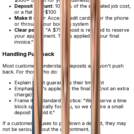
Deposit amount
: 10-25% of the estimated job cost,
or a flat $50-$100
Make it easy
: Accept credit cards over the phone
or through your booking system
Clear policy
: "A $75 deposit is required to reserve
your appointment. This is applied to your final
invoice."
Handling Pushback
Most customers understand deposits and won't push
back. For those who do:
Explain that it guarantees their time slot
Emphasize it's applied to the final bill (not an extra
charge)
Frame it as standard practice: "We reserve a time
block specifically for you, so we require a small
deposit to hold it."
If a customer refuses to put down a deposit, they may
not be serious about the appointment.