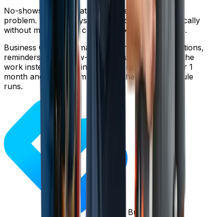
No-shows are frustrating, but they're a solvable
problem. The right systems reduce them dramatically
without making your customer experience worse.
Business Genie automates appointment confirmations,
reminders, and follow-ups so you can focus on the
work instead of chasing customers. Try it free for 1
month and see how much smoother your schedule
runs.
Business Genie