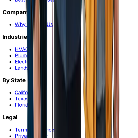
Company
Why Choose Us
Industries
HVAC
Plumbing
Electrical
Landscaping
By State
California
Texas
Florida
Legal
Terms of service
Privacy policy