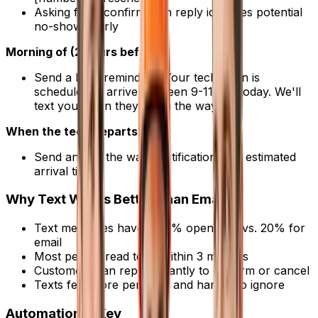
Asking for a confirmation reply identifies potential
no-shows early
Morning of (2 hours before)
:
Send a brief reminder: "Your technician is
scheduled to arrive between 9-11 AM today. We'll
text you when they're on the way."
When the tech departs
:
Send an "on the way" notification with estimated
arrival time
Why Text Works Better Than Email
Text messages have a 98% open rate vs. 20% for
email
Most people read texts within 3 minutes
Customers can reply instantly to confirm or cancel
Texts feel more personal and harder to ignore
Automation Is Key