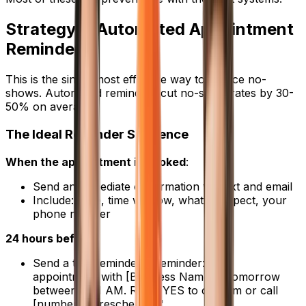
Strategy 1: Automated Appointment
Reminders
This is the single most effective way to reduce no-
shows. Automated reminders cut no-show rates by 30-
50% on average.
The Ideal Reminder Sequence
When the appointment is booked
:
Send an immediate confirmation via text and email
Include: Date, time window, what to expect, your
phone number
24 hours before
:
Send a text reminder: "Reminder: Your
appointment with [Business Name] is tomorrow
between 9-11 AM. Reply YES to confirm or call
[number] to reschedule."