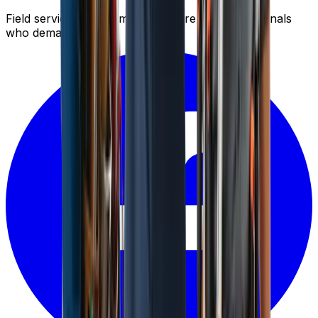
Field service management software for professionals
who demand results.