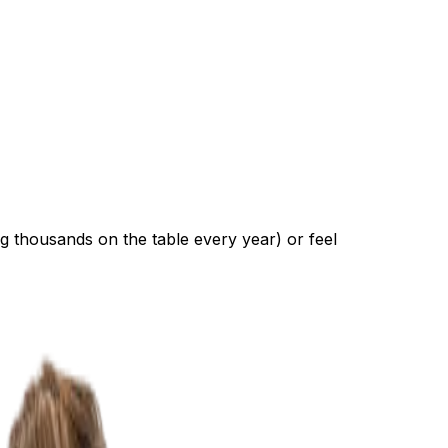
ng thousands on the table every year) or feel