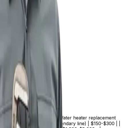
t replacement | $300-$500 | | Water heater replacement
$450 | | Drain cleaning (secondary line) | $150-$300 | |