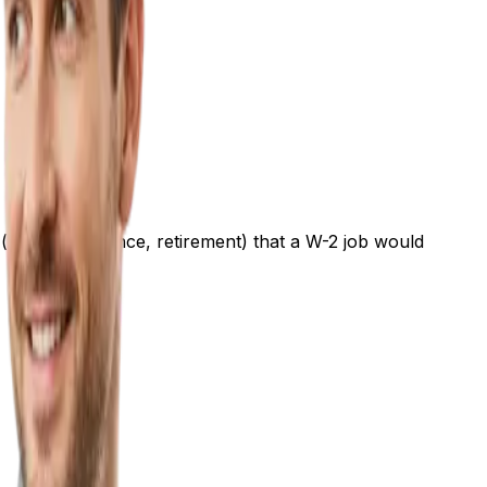
(health insurance, retirement) that a W-2 job would