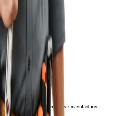
auling away the old one, and a 10-year manufacturer