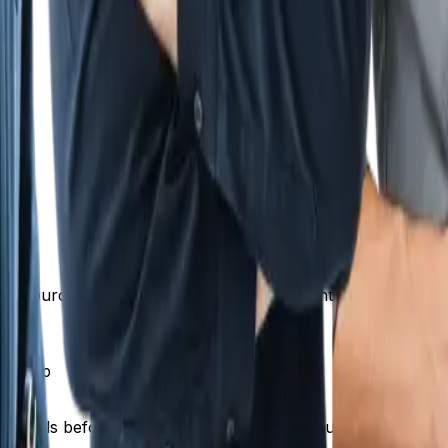
k)
time sourcing parts, warranty risk, and inventory manageme
markup
erials before selling them to you, and you're adding value 