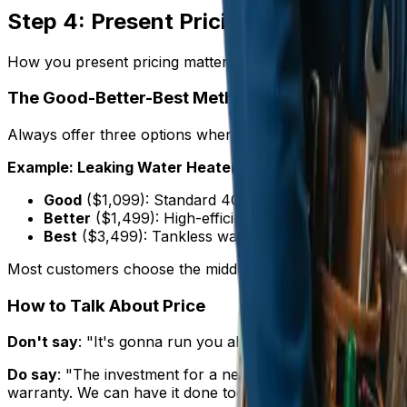
Step 4: Present Pricing Like a Profess
How you present pricing matters as much as the number
The Good-Better-Best Method
Always offer three options when possible:
Example: Leaking Water Heater
Good
($1,099): Standard 40-gallon tank water heate
Better
($1,499): High-efficiency 50-gallon tank wit
Best
($3,499): Tankless water heater with endless 
Most customers choose the middle option. Your most profi
How to Talk About Price
Don't say
: "It's gonna run you about fifteen hundred buck
Do say
: "The investment for a new water heater installati
warranty. We can have it done today."