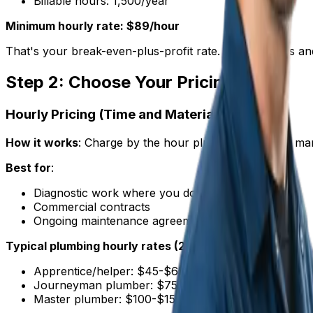
Billable hours: 1,500/year
Minimum hourly rate: $89/hour
That's your break-even-plus-profit rate. Anything less a
Step 2: Choose Your Pricing Model
Hourly Pricing (Time and Materials)
How it works
: Charge by the hour plus materials with ma
Best for
:
Diagnostic work where you don't know the scope
Commercial contracts
Ongoing maintenance agreements
Typical plumbing hourly rates (2025)
:
Apprentice/helper: $45-$65/hour
Journeyman plumber: $75-$120/hour
Master plumber: $100-$150/hour