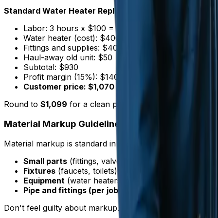
Standard Water Heater Replacement (40-50 gallon tan
Labor: 3 hours x $100 = $300
Water heater (cost): $400 x 1.3 markup = $520
Fittings and supplies: $40 x 1.5 markup = $60
Haul-away old unit: $50
Subtotal: $930
Profit margin (15%): $140
Customer price: $1,070
Round to
$1,099
for a clean presentation.
Material Markup Guidelines
Material markup is standard in plumbing. It covers your 
Small parts
(fittings, valves): 50-100% markup
Fixtures
(faucets, toilets): 30-50% markup
Equipment
(water heaters, sump pumps): 25-40% 
Pipe and fittings (per job)
: 40-60% markup
Don't feel guilty about markup. Supply houses mark up mat