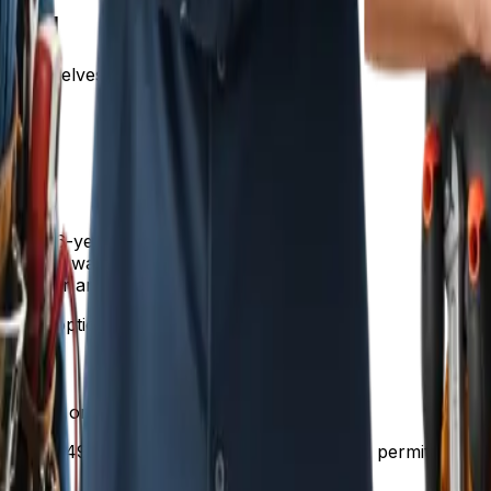
ional
s themselves.
r with 6-year warranty
h 10-year warranty and expansion tank
hot water and 15-year warranty
table option should be "Better."
s, give or take."
on is $1,499. That includes the unit, all labor, permits, h