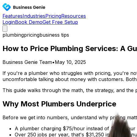
Features
Industries
Pricing
Resources
Login
Book Demo
Get Free Setup
plumbing
pricing
business tips
How to Price Plumbing Services: A Gui
Business Genie Team
•
May 10, 2025
If you're a plumber who struggles with pricing, you're no
uncomfortable talking about money with customers. Both 
This guide walks through the math, the strategy, and the 
Why Most Plumbers Underprice
Before we get into numbers, understand why pricing mat
A plumber charging $75/hour instead of $100/hour o
Over 250 jobs per year, that's $31,250 in lost reven