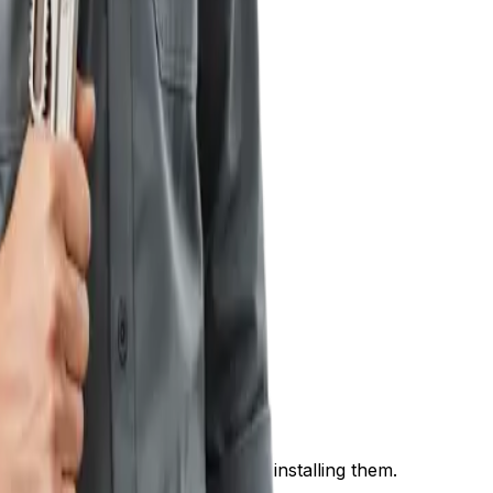
nt.
by selecting, transporting, and installing them.