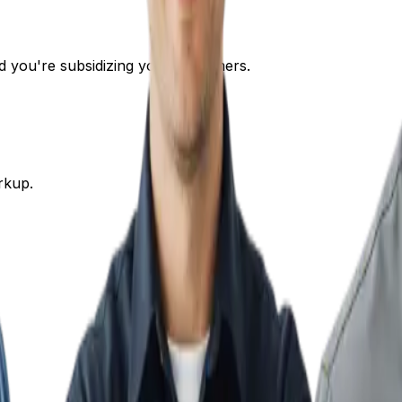
nd you're subsidizing your customers.
rkup.