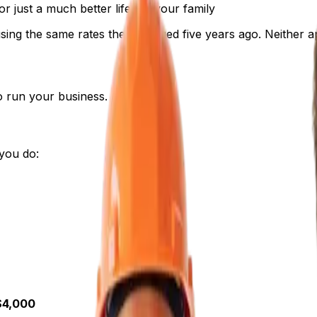
 just a much better life for your family
sing the same rates they charged five years ago. Neither 
to run your business.
you do:
$4,000