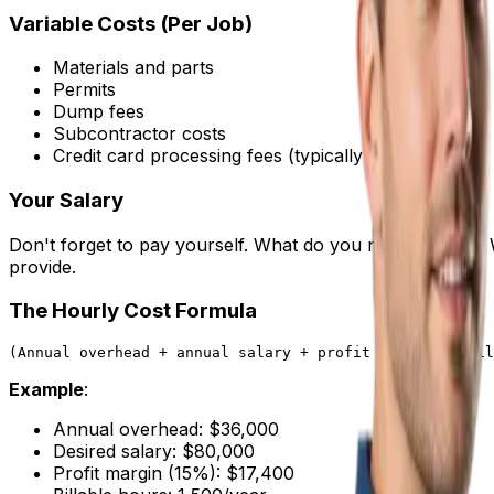
Variable Costs (Per Job)
Materials and parts
Permits
Dump fees
Subcontractor costs
Credit card processing fees (typically 2.5-3%)
Your Salary
Don't forget to pay yourself. What do you need to earn? 
provide.
The Hourly Cost Formula
Example
:
Annual overhead: $36,000
Desired salary: $80,000
Profit margin (15%): $17,400