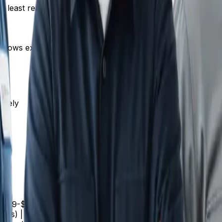
he least reassuring thing you can say.
 knows exactly what they'll pay before you start.
ately
fee | $79-$149 | | Faucet replacement | $200-$400 | | Toile
ess) | $2,500-$5,000 | | Drain cleaning (main line) | $200-