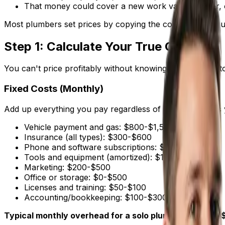
That money could cover a new work van, a helper, or
Most plumbers set prices by copying the competition or u
Step 1: Calculate Your True Costs
You can't price profitably without knowing what it costs 
Fixed Costs (Monthly)
Add up everything you pay regardless of how many jobs 
Vehicle payment and gas: $800-$1,500
Insurance (all types): $300-$600
Phone and software subscriptions: $100-$300
Tools and equipment (amortized): $100-$300
Marketing: $200-$500
Office or storage: $0-$500
Licenses and training: $50-$100
Accounting/bookkeeping: $100-$300
Typical monthly overhead for a solo plumber: $2,000-