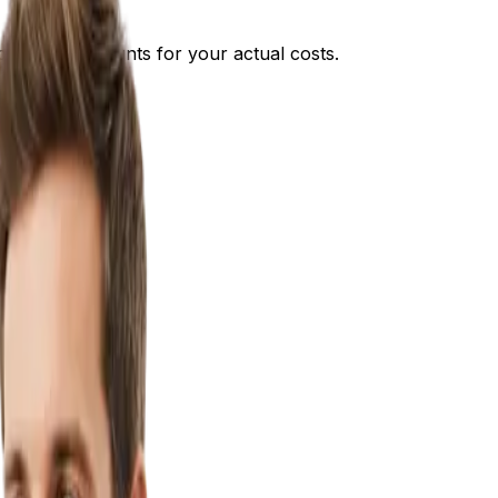
approach accounts for your actual costs.