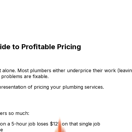
de to Profitable Pricing
t alone. Most plumbers either underprice their work (leavi
problems are fixable.
presentation of pricing your plumbing services.
ters so much:
n a 5-hour job loses $125 on that single job
ue