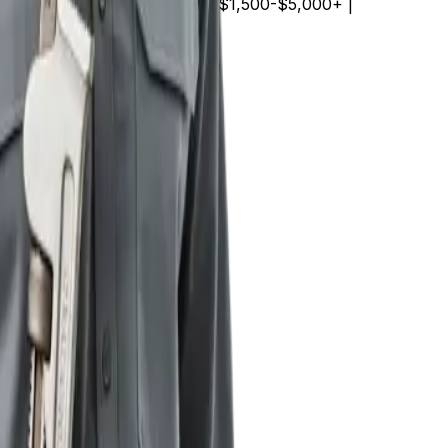
000+ | | Sewer line repair | $1,500-$5,000+ |
best of both worlds.