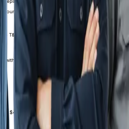
replacement | $400-$800 | | Water line repair | $500-$2,
 your area's cost of living and competition.
 to T&M for unusual or complex work. This gives you the 
r with set pricing.
 than $412