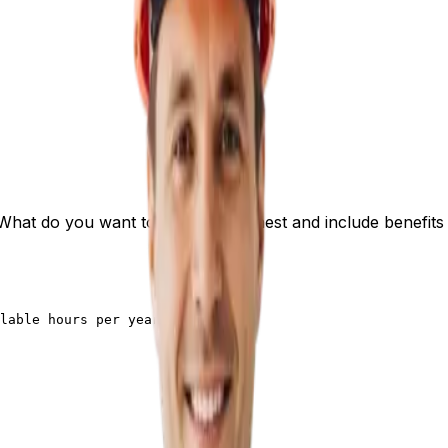
What do you want to earn? Be honest and include benefits 