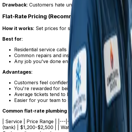
Drawback
: Customers hate uncertainty. "It depends" is t
Flat-Rate Pricing (Recommended)
How it works
: Set prices for specific jobs. The customer
Best for
:
Residential service calls
Common repairs and installations
Any job you've done enough times to estimate accur
Advantages
:
Customers feel confident approving work
You're rewarded for being fast and efficient
Average tickets tend to be 15-25% higher than T&M
Easier for your team to sell
Common flat-rate plumbing prices (2025)
:
| Service | Price Range | |---|---| | Service/diagnostic 
(tank) | $1,200-$2,500 | | Water heater replacement (tankl