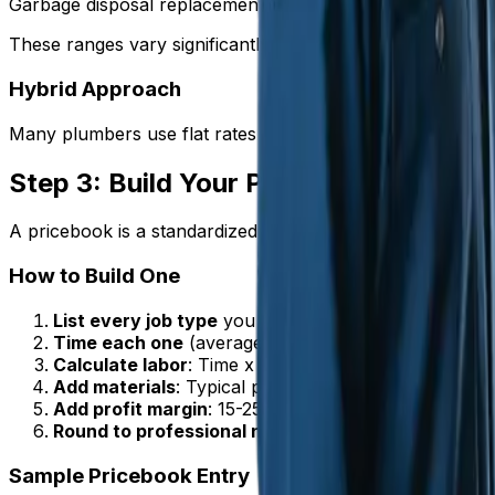
Garbage disposal replacement | $250-$450 | | Sump pump 
These ranges vary significantly by market. Adjust based on
Hybrid Approach
Many plumbers use flat rates for common jobs and switch
Step 3: Build Your Pricebook
A pricebook is a standardized list of every service you offe
How to Build One
List every job type
you commonly perform
Time each one
(average across multiple instances)
Calculate labor
: Time x your hourly rate
Add materials
: Typical parts needed with markup
Add profit margin
: 15-25% depending on the job
Round to professional numbers
: $397 feels better
Sample Pricebook Entry