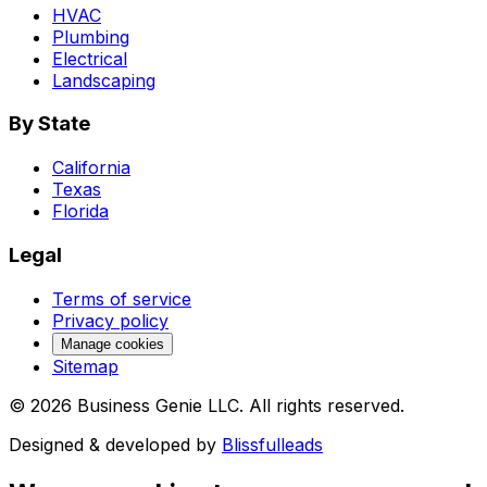
HVAC
Plumbing
Electrical
Landscaping
By State
California
Texas
Florida
Legal
Terms of service
Privacy policy
Manage cookies
Sitemap
©
2026
Business Genie LLC. All rights reserved.
Designed & developed by
Blissfulleads