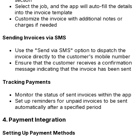
Select the job, and the app will auto-fill the details
into the invoice template
Customize the invoice with additional notes or
charges if needed
Sending Invoices via SMS
Use the "Send via SMS" option to dispatch the
invoice directly to the customer's mobile number
Ensure that the customer receives a confirmation
message indicating that the invoice has been sent
Tracking Payments
Monitor the status of sent invoices within the app
Set up reminders for unpaid invoices to be sent
automatically after a specified period
4. Payment Integration
Setting Up Payment Methods