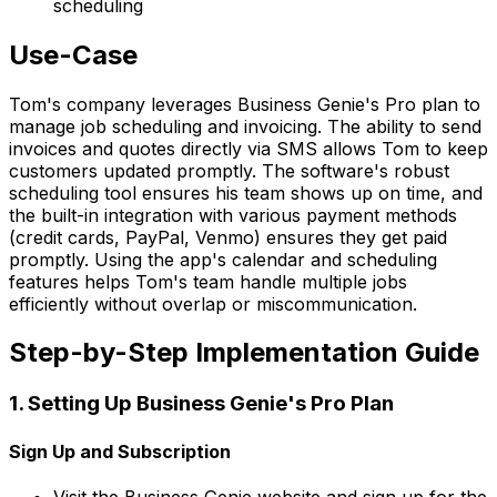
scheduling
Use-Case
Tom's company leverages Business Genie's Pro plan to
manage job scheduling and invoicing. The ability to send
invoices and quotes directly via SMS allows Tom to keep
customers updated promptly. The software's robust
scheduling tool ensures his team shows up on time, and
the built-in integration with various payment methods
(credit cards, PayPal, Venmo) ensures they get paid
promptly. Using the app's calendar and scheduling
features helps Tom's team handle multiple jobs
efficiently without overlap or miscommunication.
Step-by-Step Implementation Guide
1. Setting Up Business Genie's Pro Plan
Sign Up and Subscription
Visit the Business Genie website and sign up for the