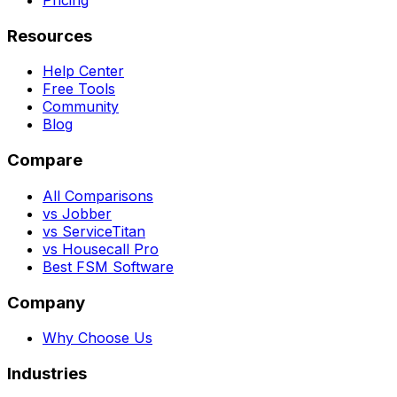
Resources
Help Center
Free Tools
Community
Blog
Compare
All Comparisons
vs Jobber
vs ServiceTitan
vs Housecall Pro
Best FSM Software
Company
Why Choose Us
Industries