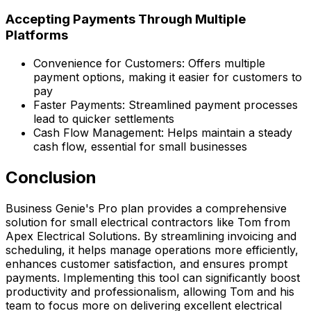
Accepting Payments Through Multiple
Platforms
Convenience for Customers: Offers multiple
payment options, making it easier for customers to
pay
Faster Payments: Streamlined payment processes
lead to quicker settlements
Cash Flow Management: Helps maintain a steady
cash flow, essential for small businesses
Conclusion
Business Genie's Pro plan provides a comprehensive
solution for small electrical contractors like Tom from
Apex Electrical Solutions. By streamlining invoicing and
scheduling, it helps manage operations more efficiently,
enhances customer satisfaction, and ensures prompt
payments. Implementing this tool can significantly boost
productivity and professionalism, allowing Tom and his
team to focus more on delivering excellent electrical