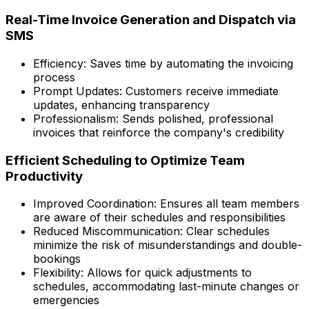
Real-Time Invoice Generation and Dispatch via
SMS
Efficiency: Saves time by automating the invoicing
process
Prompt Updates: Customers receive immediate
updates, enhancing transparency
Professionalism: Sends polished, professional
invoices that reinforce the company's credibility
Efficient Scheduling to Optimize Team
Productivity
Improved Coordination: Ensures all team members
are aware of their schedules and responsibilities
Reduced Miscommunication: Clear schedules
minimize the risk of misunderstandings and double-
bookings
Flexibility: Allows for quick adjustments to
schedules, accommodating last-minute changes or
emergencies