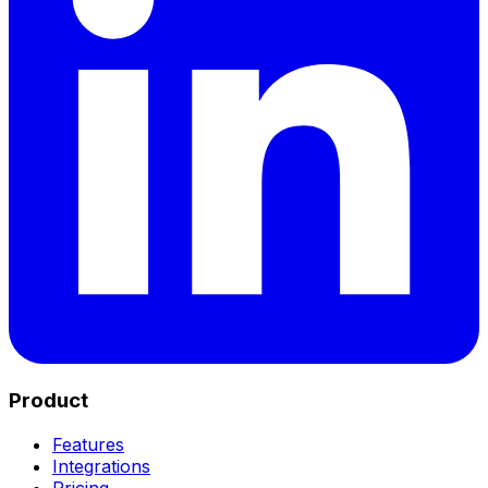
Product
Features
Integrations
Pricing