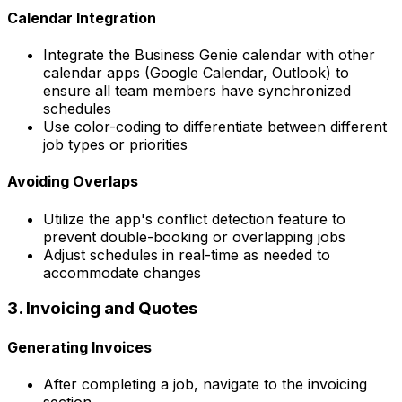
Calendar Integration
Integrate the Business Genie calendar with other
calendar apps (Google Calendar, Outlook) to
ensure all team members have synchronized
schedules
Use color-coding to differentiate between different
job types or priorities
Avoiding Overlaps
Utilize the app's conflict detection feature to
prevent double-booking or overlapping jobs
Adjust schedules in real-time as needed to
accommodate changes
3. Invoicing and Quotes
Generating Invoices
After completing a job, navigate to the invoicing
section