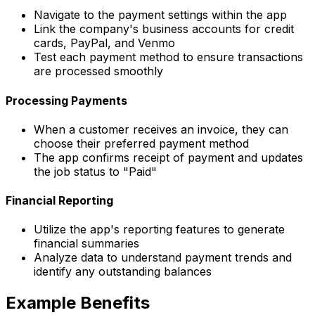
Navigate to the payment settings within the app
Link the company's business accounts for credit
cards, PayPal, and Venmo
Test each payment method to ensure transactions
are processed smoothly
Processing Payments
When a customer receives an invoice, they can
choose their preferred payment method
The app confirms receipt of payment and updates
the job status to "Paid"
Financial Reporting
Utilize the app's reporting features to generate
financial summaries
Analyze data to understand payment trends and
identify any outstanding balances
Example Benefits