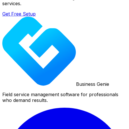
services.
Get Free Setup
Business Genie
Field service management software for professionals
who demand results.