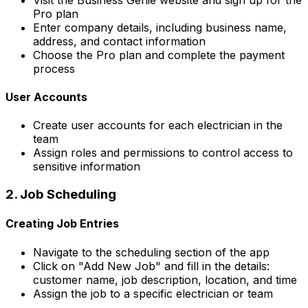
Pro plan
Enter company details, including business name,
address, and contact information
Choose the Pro plan and complete the payment
process
User Accounts
Create user accounts for each electrician in the
team
Assign roles and permissions to control access to
sensitive information
2. Job Scheduling
Creating Job Entries
Navigate to the scheduling section of the app
Click on "Add New Job" and fill in the details:
customer name, job description, location, and time
Assign the job to a specific electrician or team