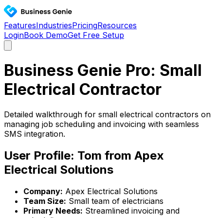
Features
Industries
Pricing
Resources
Login
Book Demo
Get Free Setup
Business Genie Pro: Small
Electrical Contractor
Detailed walkthrough for small electrical contractors on
managing job scheduling and invoicing with seamless
SMS integration.
User Profile: Tom from Apex
Electrical Solutions
Company:
Apex Electrical Solutions
Team Size:
Small team of electricians
Primary Needs:
Streamlined invoicing and